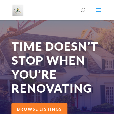
TIME DOESN’T
STOP WHEN
YOU’RE
RENOVATING
BROWSE LISTINGS