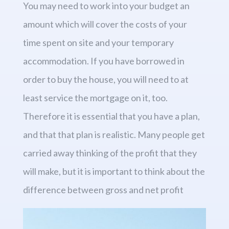
You may need to work into your budget an
amount which will cover the costs of your
time spent on site and your temporary
accommodation. If you have borrowed in
order to buy the house, you will need to at
least service the mortgage on it, too.
Therefore it is essential that you have a plan,
and that that plan is realistic. Many people get
carried away thinking of the profit that they
will make, but it is important to think about the
difference between gross and net profit