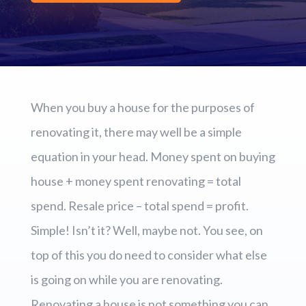
When you buy a house for the purposes of
renovating it, there may well be a simple
equation in your head. Money spent on buying
house + money spent renovating = total
spend. Resale price – total spend = profit.
Simple! Isn’t it? Well, maybe not. You see, on
top of this you do need to consider what else
is going on while you are renovating.
Renovating a house is not something you can