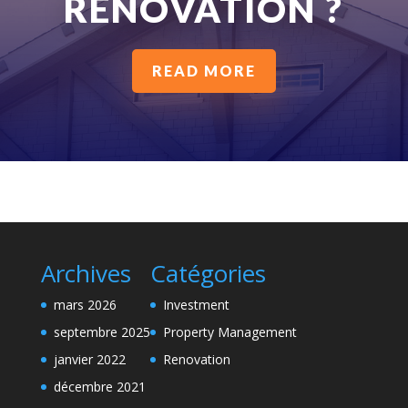
RENOVATION ?
READ MORE
Archives
Catégories
mars 2026
Investment
septembre 2025
Property Management
janvier 2022
Renovation
décembre 2021