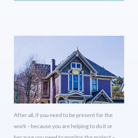
After all, if you need to be present for the
work – because you are helping to do it or
because you need to monitor the project –