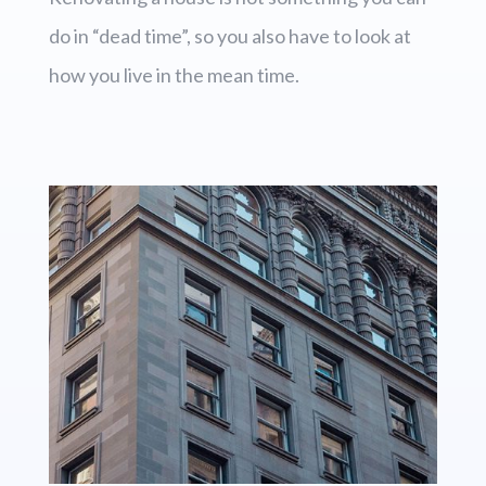
do in “dead time”, so you also have to look at
how you live in the mean time.