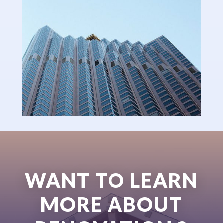
WANT TO LEARN
MORE ABOUT