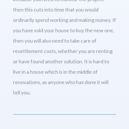
then this cuts into time that you would
ordinarily spend working and making money. If
you have sold your house to buy the new one,
then you will also need to take care of
resettlement costs, whether you are renting
or have found another solution. It is hard to
live in a house which is in the middle of
renovations, as anyone who has done it will
tell you.