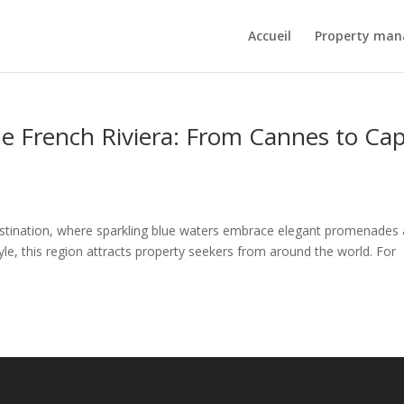
Accueil
Property ma
the French Riviera: From Cannes to Ca
estination, where sparkling blue waters embrace elegant promenades
le, this region attracts property seekers from around the world. For