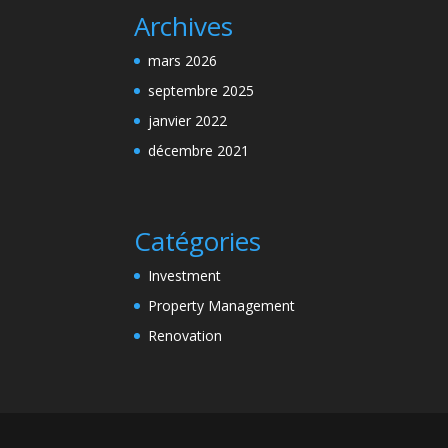
Archives
mars 2026
septembre 2025
janvier 2022
décembre 2021
Catégories
Investment
Property Management
Renovation