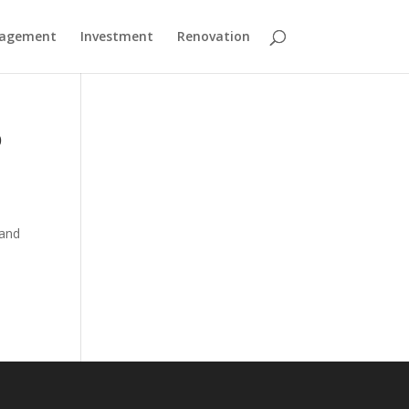
nagement
Investment
Renovation
p
 and