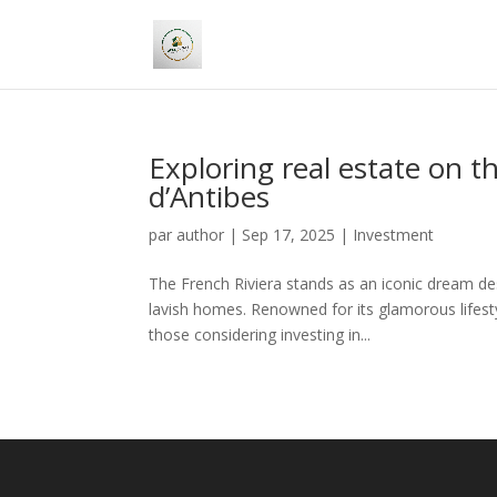
Exploring real estate on 
d’Antibes
par
author
|
Sep 17, 2025
|
Investment
The French Riviera stands as an iconic dream d
lavish homes. Renowned for its glamorous lifesty
those considering investing in...